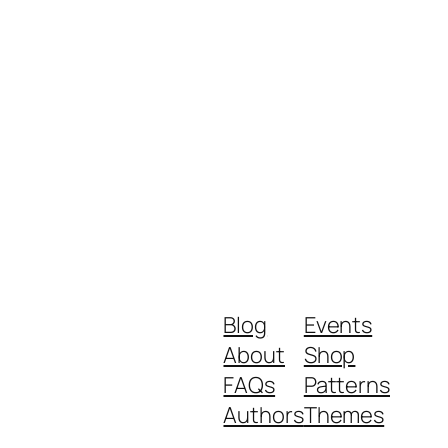
Blog
Events
About
Shop
FAQs
Patterns
Authors
Themes