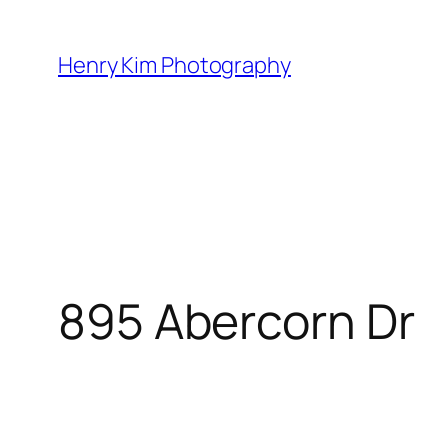
Skip
to
Henry Kim Photography
content
895 Abercorn Dr