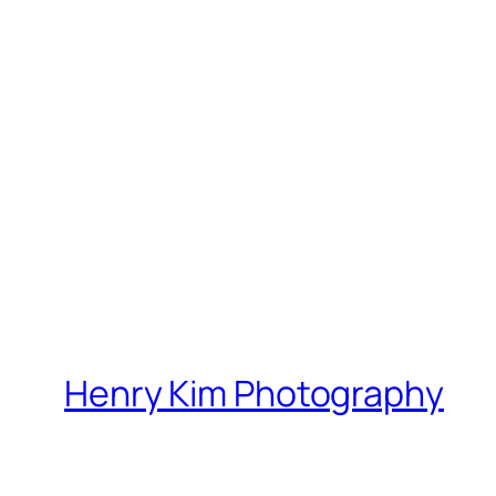
Henry Kim Photography