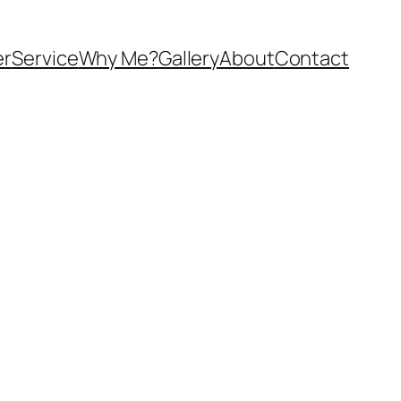
er
Service
Why Me?
Gallery
About
Contact