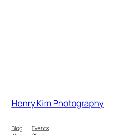
Henry Kim Photography
Blog
Events