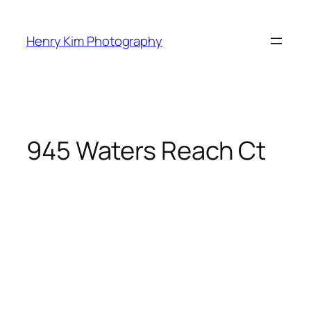
Skip
to
Henry Kim Photography
content
945 Waters Reach Ct