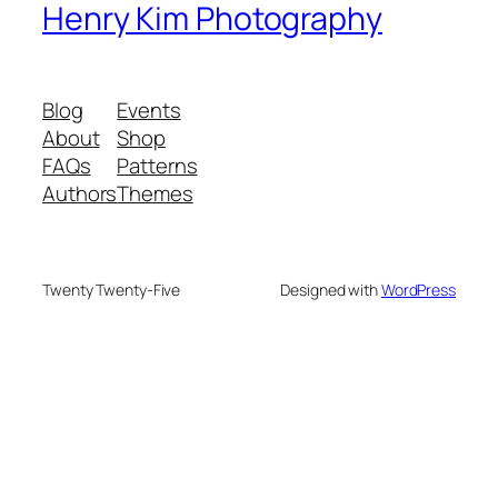
Henry Kim Photography
Blog
Events
About
Shop
FAQs
Patterns
Authors
Themes
Twenty Twenty-Five
Designed with
WordPress