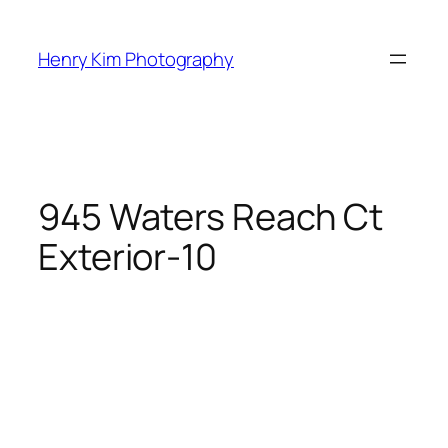
Skip
to
Henry Kim Photography
content
945 Waters Reach Ct
Exterior-10