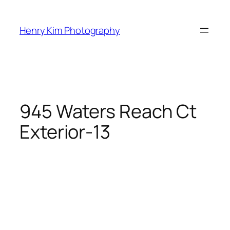
Skip
to
Henry Kim Photography
content
945 Waters Reach Ct
Exterior-13