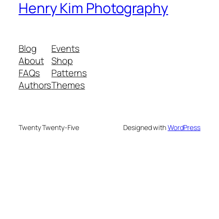
Henry Kim Photography
Blog
Events
About
Shop
FAQs
Patterns
Authors
Themes
Twenty Twenty-Five
Designed with
WordPress