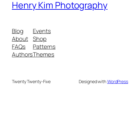
Henry Kim Photography
Blog
Events
About
Shop
FAQs
Patterns
Authors
Themes
Twenty Twenty-Five
Designed with
WordPress