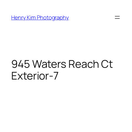
Skip
to
Henry Kim Photography
content
945 Waters Reach Ct
Exterior-7