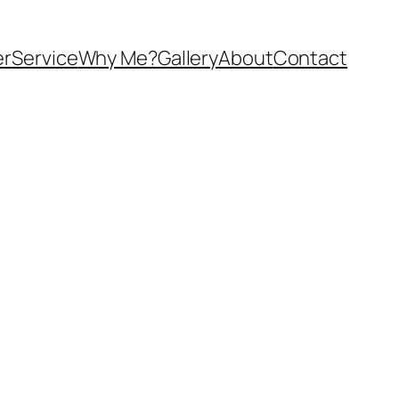
er
Service
Why Me?
Gallery
About
Contact