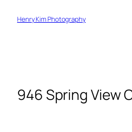
Skip
to
Henry Kim Photography
content
946 Spring View 