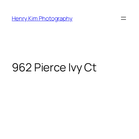
Skip
to
Henry Kim Photography
content
962 Pierce Ivy Ct