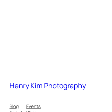
Henry Kim Photography
Blog
Events