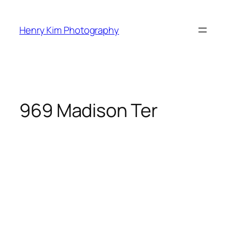
Skip
to
Henry Kim Photography
content
969 Madison Ter