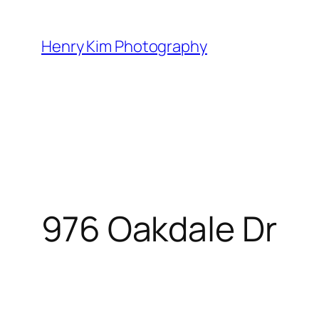
Skip
to
Henry Kim Photography
content
976 Oakdale Dr