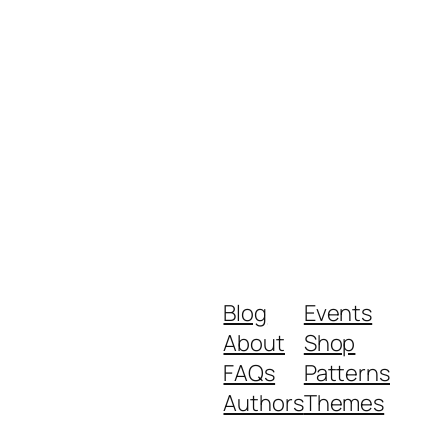
Blog
Events
About
Shop
FAQs
Patterns
Authors
Themes