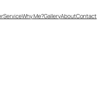
er
Service
Why Me?
Gallery
About
Contact