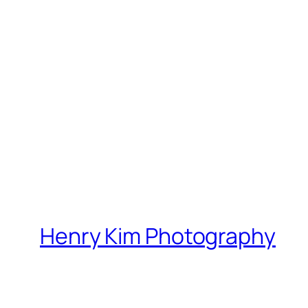
Henry Kim Photography