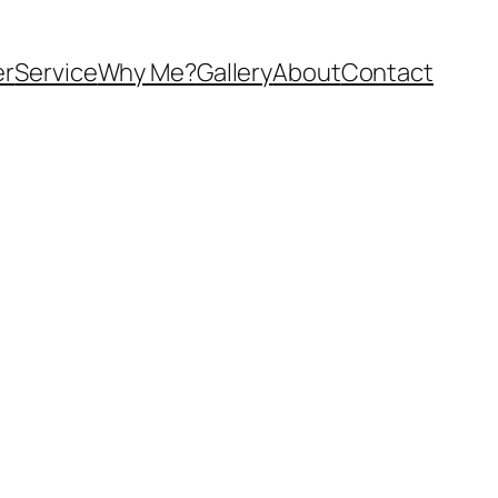
er
Service
Why Me?
Gallery
About
Contact