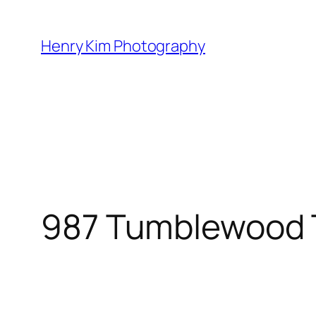
Skip
to
Henry Kim Photography
content
987 Tumblewood T