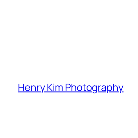
Henry Kim Photography