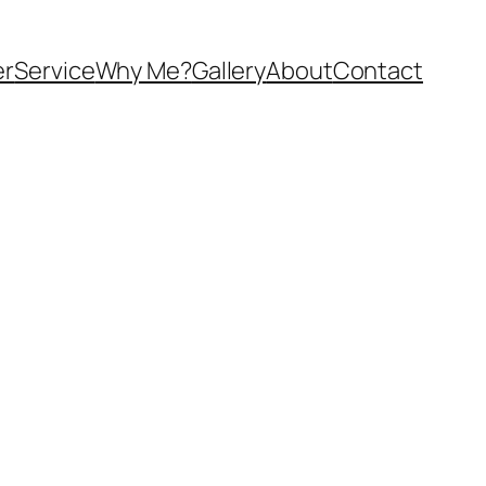
er
Service
Why Me?
Gallery
About
Contact