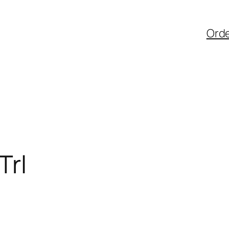
Ord
Trl