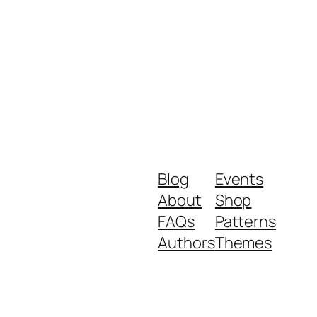
Blog
Events
About
Shop
FAQs
Patterns
Authors
Themes