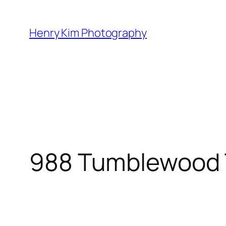
Skip
to
Henry Kim Photography
content
988 Tumblewood 