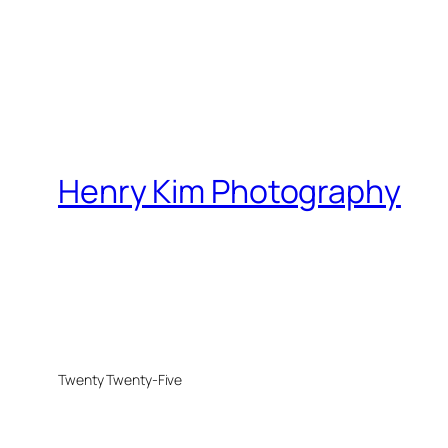
Henry Kim Photography
Twenty Twenty-Five