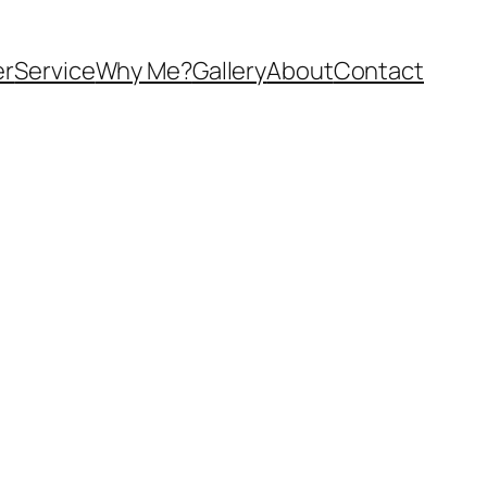
er
Service
Why Me?
Gallery
About
Contact