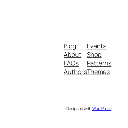
Blog
Events
About
Shop
FAQs
Patterns
Authors
Themes
Designed with
WordPress