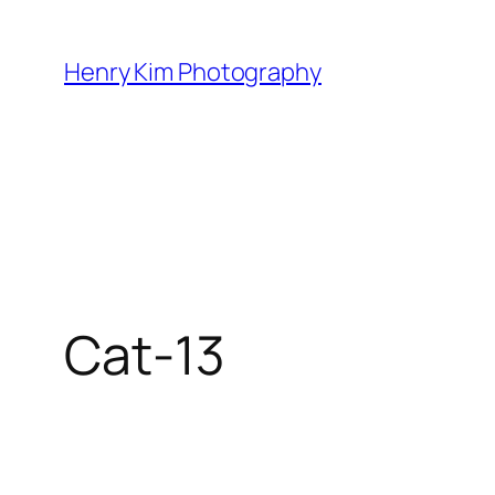
Skip
to
Henry Kim Photography
content
Cat-13