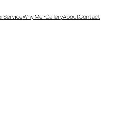
er
Service
Why Me?
Gallery
About
Contact