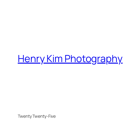
Henry Kim Photography
Twenty Twenty-Five