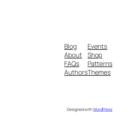
Blog
Events
About
Shop
FAQs
Patterns
Authors
Themes
Designed with
WordPress