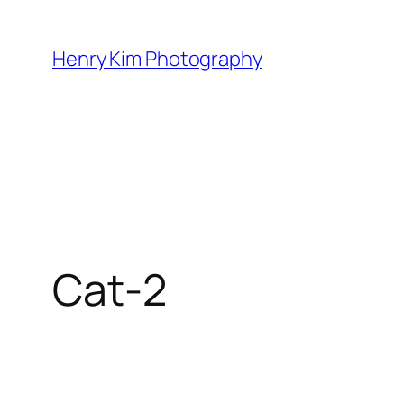
Skip
to
Henry Kim Photography
content
Cat-2