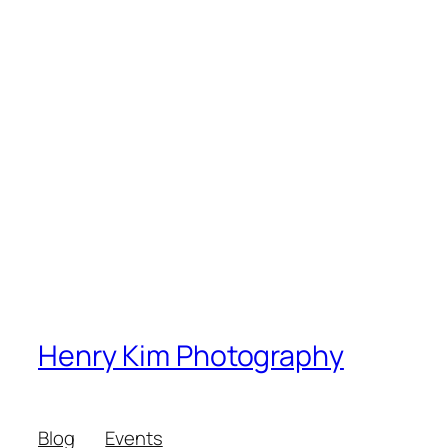
Henry Kim Photography
Blog
Events