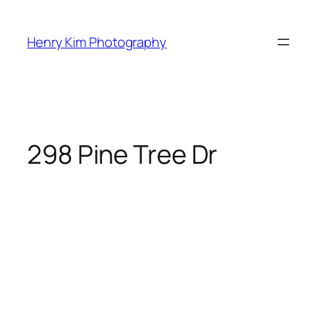
Skip
to
Henry Kim Photography
content
298 Pine Tree Dr