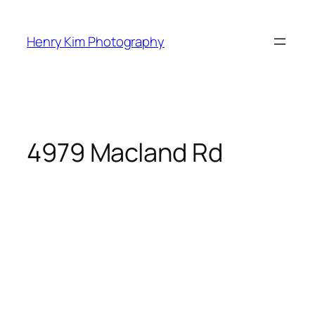
Skip
to
Henry Kim Photography
content
4979 Macland Rd