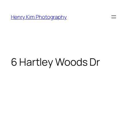
Skip
to
Henry Kim Photography
content
6 Hartley Woods Dr