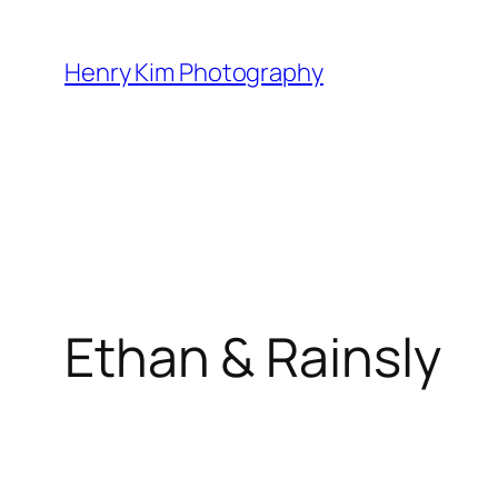
Skip
to
Henry Kim Photography
content
Ethan & Rainsly