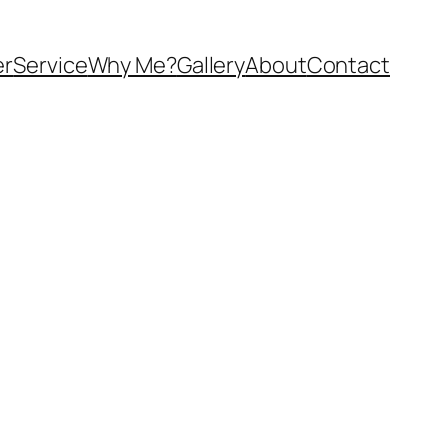
er
Service
Why Me?
Gallery
About
Contact