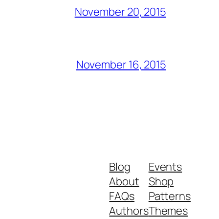
November 20, 2015
November 16, 2015
Blog
Events
About
Shop
FAQs
Patterns
Authors
Themes