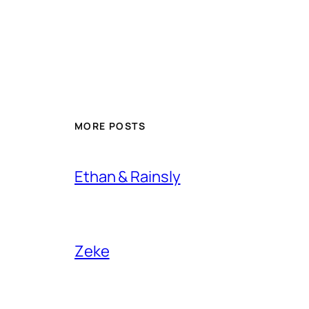
MORE POSTS
Ethan & Rainsly
Zeke