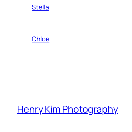
Stella
Chloe
Henry Kim Photography