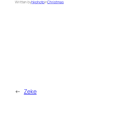
Written by
hkphoto
in
Christmas
←
Zeke