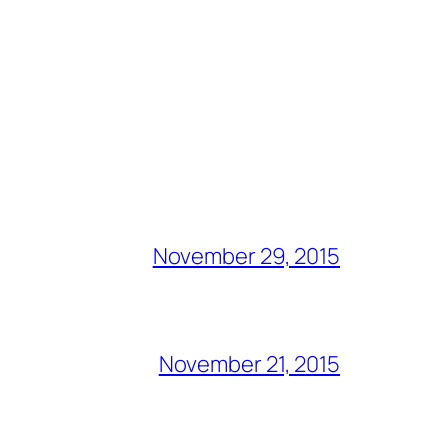
November 29, 2015
November 21, 2015