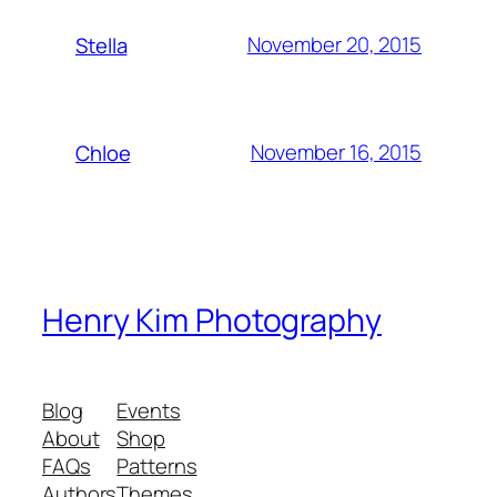
November 20, 2015
Stella
November 16, 2015
Chloe
Henry Kim Photography
Blog
Events
About
Shop
FAQs
Patterns
Authors
Themes