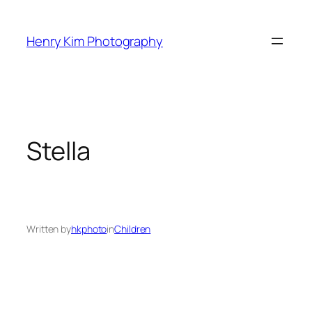
Skip
to
Henry Kim Photography
content
Stella
Written by
hkphoto
in
Children