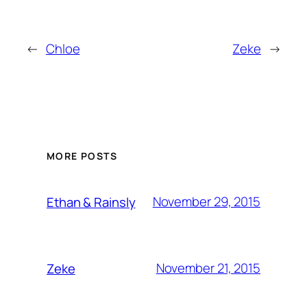
←
Chloe
Zeke
→
MORE POSTS
November 29, 2015
Ethan & Rainsly
November 21, 2015
Zeke