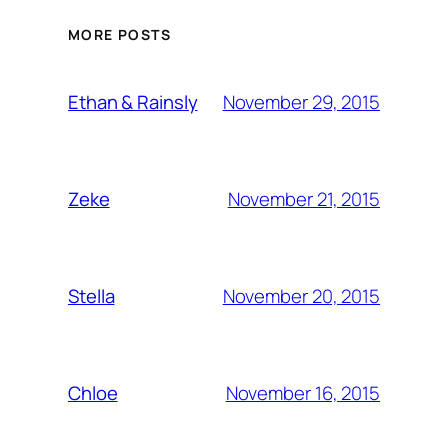
MORE POSTS
November 29, 2015
Ethan & Rainsly
November 21, 2015
Zeke
November 20, 2015
Stella
November 16, 2015
Chloe