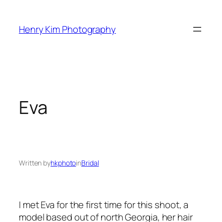
Skip
to
Henry Kim Photography
content
Eva
Written by
hkphoto
in
Bridal
I met Eva for the first time for this shoot, a
model based out of north Georgia, her hair