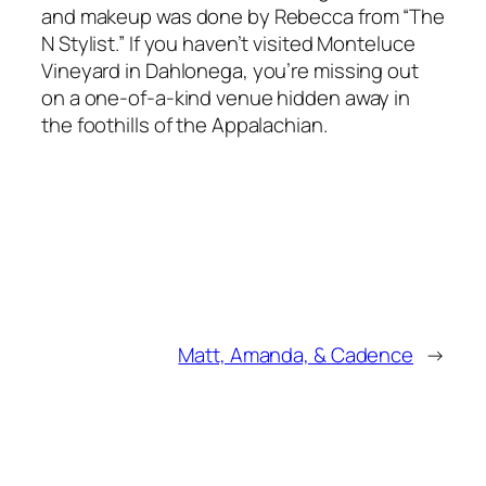
and makeup was done by Rebecca from “The
N Stylist.” If you haven’t visited Monteluce
Vineyard in Dahlonega, you’re missing out
on a one-of-a-kind venue hidden away in
the foothills of the Appalachian.
Matt, Amanda, & Cadence
→